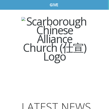
GIVE
LATEST NEWS