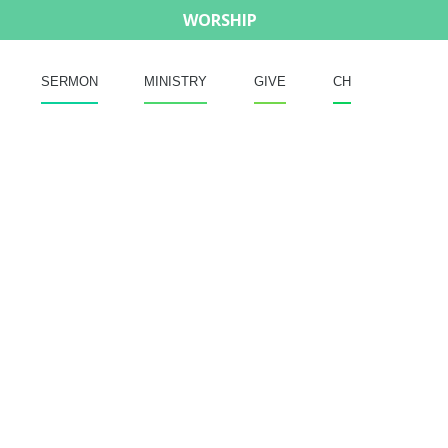
WORSHIP
SERMON
MINISTRY
GIVE
CH