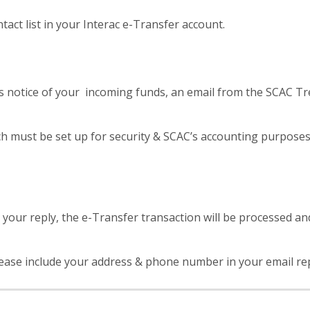
ct list in your Interac e-Transfer account.
notice of your incoming funds, an email from the SCAC Tre
ch must be set up for security & SCAC’s accounting purposes
our reply, the e-Transfer transaction will be processed and
ase include your address & phone number in your email reply