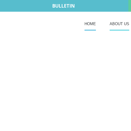
BULLETIN
HOME
ABOUT US