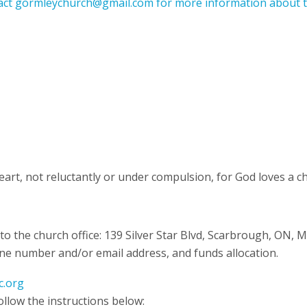
act gormleychurch@gmail.com for more information about t
eart, not reluctantly or under compulsion, for God loves a ch
 to the church office: 139 Silver Star Blvd, Scarbrough, ON, 
ne number and/or email address, and funds allocation.
c.org
ollow the instructions below: