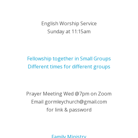
English Worship Service
Sunday at 11:15am
Fellowship together in Small Groups
Different times for different groups
Prayer Meeting Wed @7pm on Zoom
Email gormleychurch@gmail.com
for link & password
Family Ministry