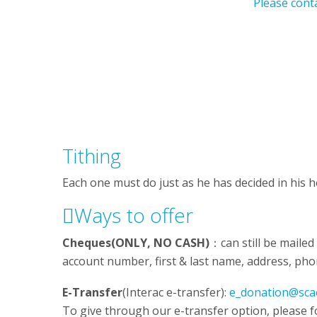
Please cont
Tithing
Each one must do just as he has decided in his h
Ways to offer
Cheques(ONLY, NO CASH)
：can still be mailed
account number, first & last name, address, pho
E-Transfer
(Interac e-transfer):
e_donation@sca
To give through our e-transfer option, please f