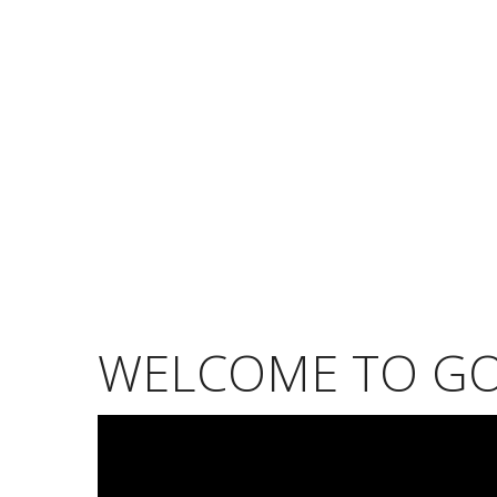
WELCOME TO G