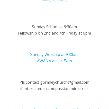
Sunday School at 9:30am
Fellowship on 2nd and 4th Friday at 6pm
Sunday Worship at 9:30am
AWANA at 11:15am
Pls contact gormleychurch@gmail.com
if interested in compassion ministries