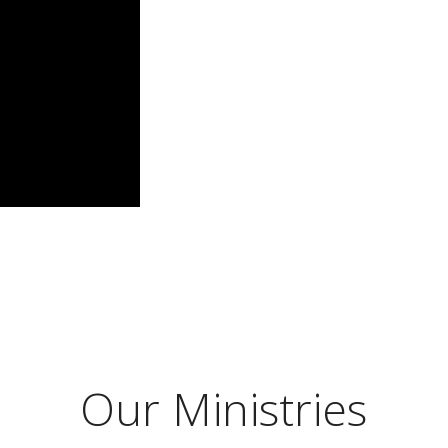
Our Ministries