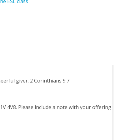
he ESL class
eerful giver. 2 Corinthians 9:7
M1V 4V8. Please include a note with your offering