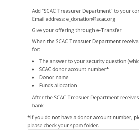
Add “SCAC Treasurer Department” to your conta
Email address: e_donation@scac.org
Give your offering through e-Transfer
When the SCAC Treasuer Department receives 
for:
The answer to your security question (whi
SCAC donor account number*
Donor name
Funds allocation
After the SCAC Treasuer Department receives y
bank.
*If you do not have a donor account number, ple
please check your spam folder.