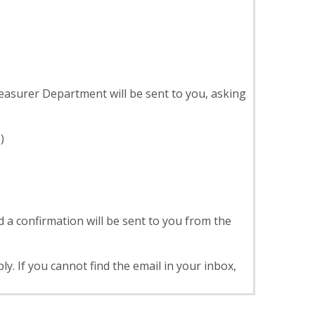
asurer Department will be sent to you, asking
)
 a confirmation will be sent to you from the
. If you cannot find the email in your inbox,